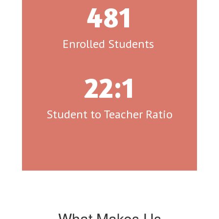
481
Enrolled Students 
22:1
Student to Teacher Ratio
What Makes Us