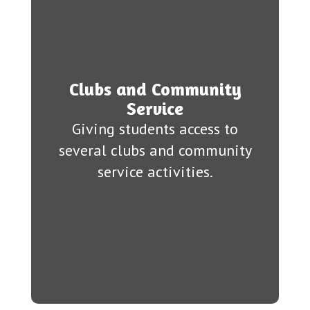
Clubs and Community
Service
Giving students access to
several clubs and community
service activities.