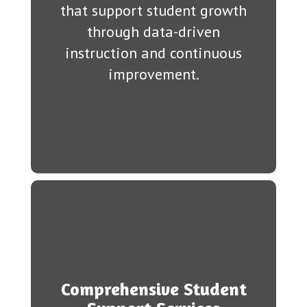
that support student growth
through data-driven
instruction and continuous
improvement.
Comprehensive Student