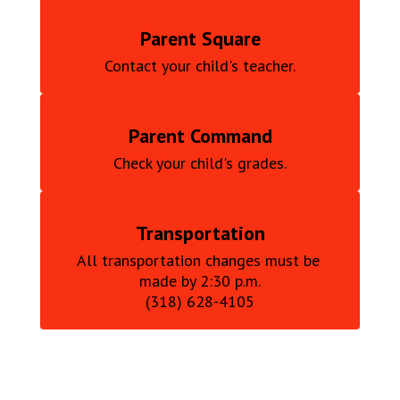
Parent Square
Contact your child's teacher.
Parent Command
Check your child's grades.
Transportation
All transportation changes must be 
made by 2:30 p.m.

(318) 628-4105