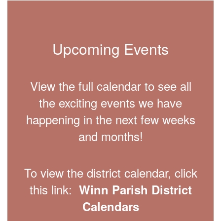
Upcoming Events
View the full calendar to see all
the exciting events we have
happening in the next few weeks
and months!
To view the district calendar, click
this link:
Winn Parish District
Calendars