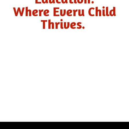
Where Every Child
Thrives.