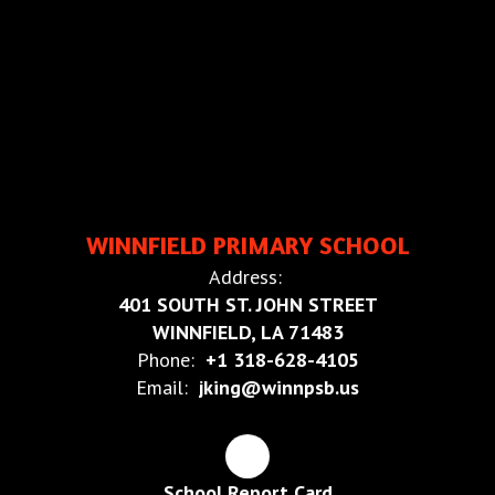
WINNFIELD PRIMARY SCHOOL
Address:
401 SOUTH ST. JOHN STREET
WINNFIELD, LA 71483
Phone:
+1 318-628-4105
Email:
jking@winnpsb.us
School Report Card