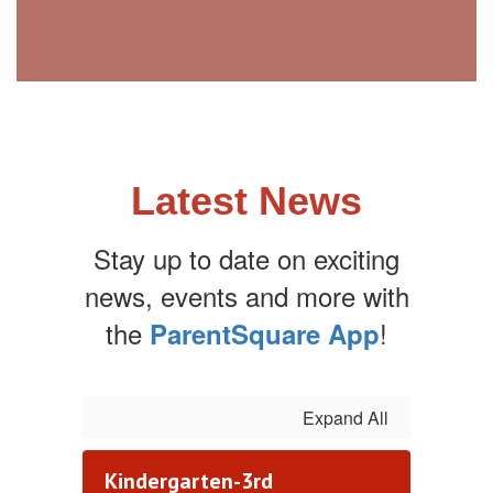
Latest News
Stay up to date on exciting
news, events and more with
the
!
ParentSquare App
Expand All
Kindergarten-3rd