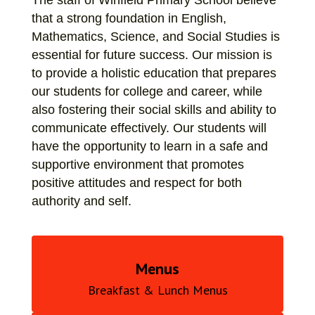
The staff of Winfield Primary School believe 
that a strong foundation in English, 
Mathematics, Science, and Social Studies is 
essential for future success. Our mission is 
to provide a holistic education that prepares 
our students for college and career, while 
also fostering their social skills and ability to 
communicate effectively. Our students will 
have the opportunity to learn in a safe and 
supportive environment that promotes 
positive attitudes and respect for both 
authority and self.
Menus
Breakfast & Lunch Menus