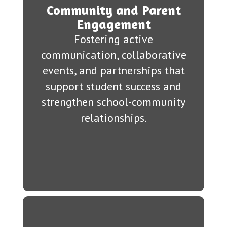
Community and Parent
Engagement
Fostering active
communication, collaborative
events, and partnerships that
support student success and
strengthen school-community
relationships.