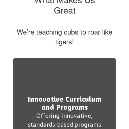
Great
We’re teaching cubs to roar like
tigers!
Innovative Curriculum
and Programs
Offering innovative,
standards-based programs