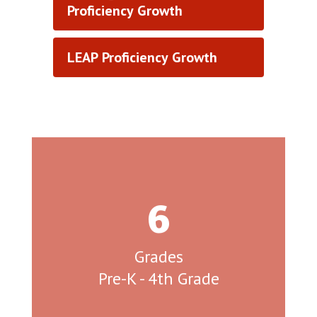
Proficiency Growth
LEAP Proficiency Growth
6
Grades

Pre-K - 4th Grade