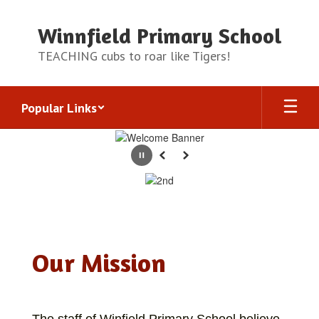
Skip
to
Winnfield Primary School
main
content
TEACHING cubs to roar like Tigers!
Popular Links
Homepage
Pause
Previous
Next
Our Mission