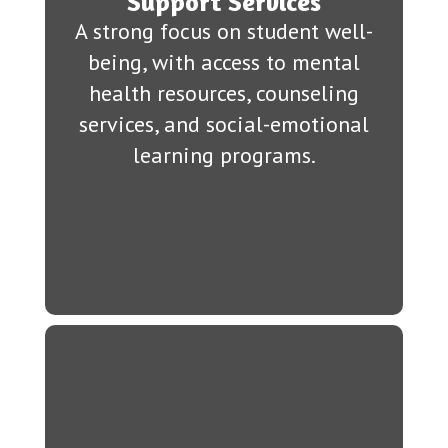
Support Services
A strong focus on student well-
being, with access to mental
health resources, counseling
services, and social-emotional
learning programs.