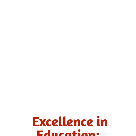
Excellence in
Education: